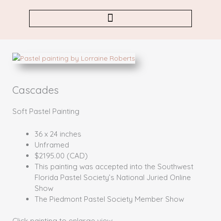
Skip
to
content
Cascades
Soft Pastel Painting
36 x 24 inches
Unframed
$2195.00 (CAD)
This painting was accepted into the Southwest
Florida Pastel Society’s National Juried Online
Show
The Piedmont Pastel Society Member Show
Click painting to enlarge view.