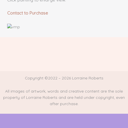
Contact to Purchase
Copyright ©2022 – 2026 Lorraine Roberts
All images of artwork, words and creative content are the sole
property of Lorraine Roberts and are held under copyright, even
after purchase.