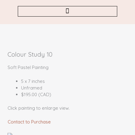
Skip
to
content
Colour Study 10
Soft Pastel Painting
5 x 7 inches
Unframed
$195.00 (CAD)
Click painting to enlarge view.
Contact to Purchase