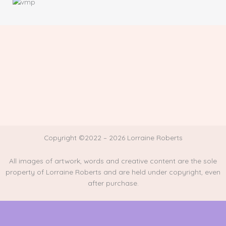
Copyright ©2022 – 2026 Lorraine Roberts
All images of artwork, words and creative content are the sole
property of Lorraine Roberts and are held under copyright, even
after purchase.