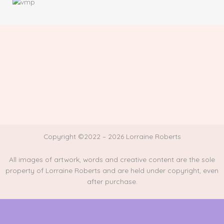
Copyright ©2022 – 2026 Lorraine Roberts
All images of artwork, words and creative content are the sole
property of Lorraine Roberts and are held under copyright, even
after purchase.