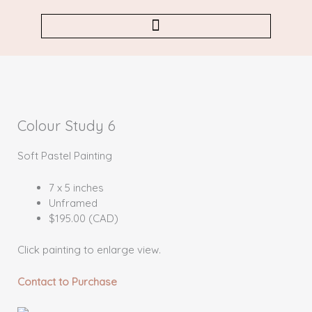
Skip
to
content
Colour Study 6
Soft Pastel Painting
7 x 5 inches
Unframed
$195.00 (CAD)
Click painting to enlarge view.
Contact to Purchase