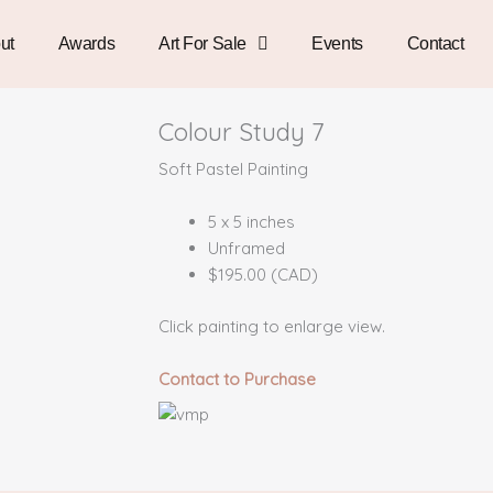
ut
Awards
Art For Sale
Events
Contact
Colour Study 7
Soft Pastel Painting
5 x 5 inches
Unframed
$195.00 (CAD)
Click painting to enlarge view.
Contact to Purchase