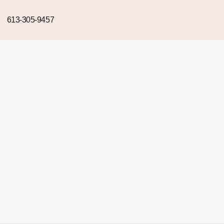
613-305-9457