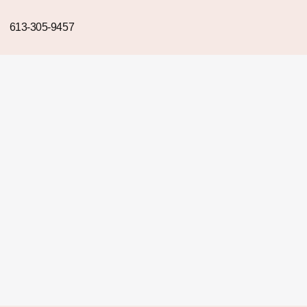
613-305-9457