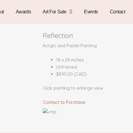
ut
Awards
Art For Sale
Events
Contact
Reflection
Acrylic and Pastel Painting
18 x 24 inches
Unframed
$895.00 (CAD)
Click painting to enlarge view.
Contact to Purchase