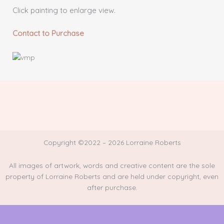
Click painting to enlarge view.
Contact to Purchase
Copyright ©2022 – 2026 Lorraine Roberts
All images of artwork, words and creative content are the sole
property of Lorraine Roberts and are held under copyright, even
after purchase.