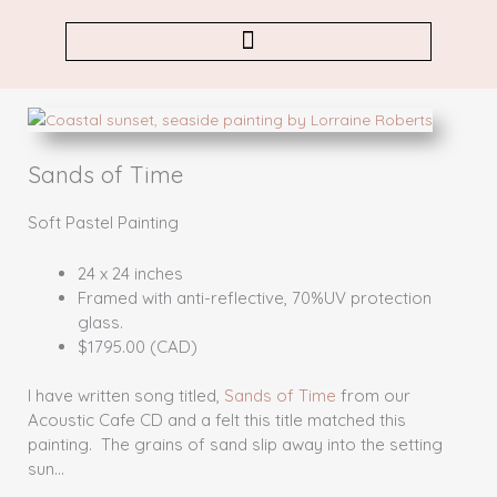
Skip
to
content
Sands of Time
Soft Pastel Painting
24 x 24 inches
Framed with anti-reflective, 70%UV protection
glass.
$1795.00 (CAD)
I have written song titled,
Sands of Time
from our
Acoustic Cafe CD and a felt this title matched this
painting. The grains of sand slip away into the setting
sun…