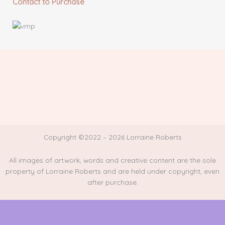
Contact to Purchase
Copyright ©2022 – 2026 Lorraine Roberts
All images of artwork, words and creative content are the sole
property of Lorraine Roberts and are held under copyright, even
after purchase.