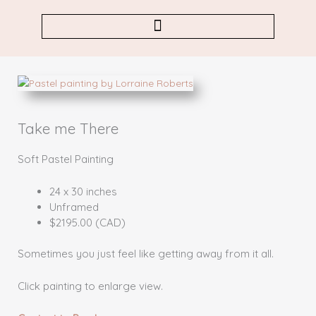
Skip
to
content
Take me There
Soft Pastel Painting
24 x 30 inches
Unframed
$2195.00 (CAD)
Sometimes you just feel like getting away from it all.
Click painting to enlarge view.