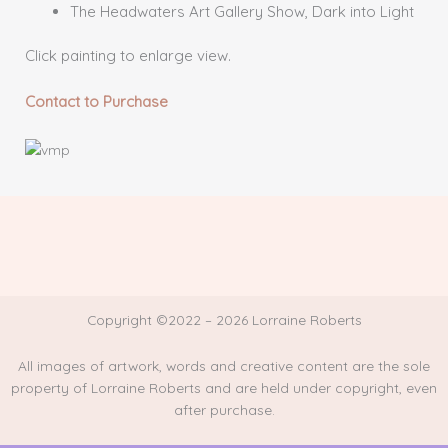
The Headwaters Art Gallery Show, Dark into Light
Click painting to enlarge view.
Contact to Purchase
Copyright ©2022 – 2026 Lorraine Roberts
All images of artwork, words and creative content are the sole
property of Lorraine Roberts and are held under copyright, even
after purchase.