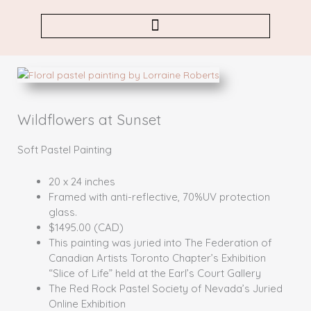
Skip
to
content
Wildflowers at Sunset
Soft Pastel Painting
20 x 24 inches
Framed with anti-reflective, 70%UV protection
glass.
$1495.00 (CAD)
This painting was juried into The Federation of
Canadian Artists Toronto Chapter’s Exhibition
“Slice of Life” held at the Earl’s Court Gallery
The Red Rock Pastel Society of Nevada’s Juried
Online Exhibition