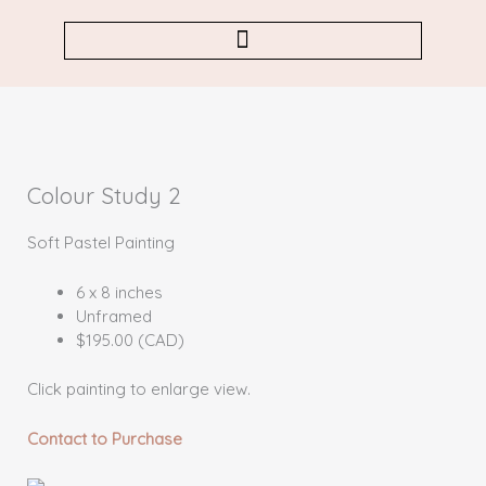
Skip
to
content
Colour Study 2
Soft Pastel Painting
6 x 8 inches
Unframed
$195.00 (CAD)
Click painting to enlarge view.
Contact to Purchase