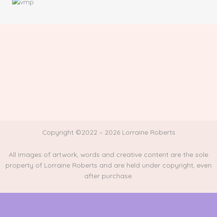
Copyright ©2022 – 2026 Lorraine Roberts
All images of artwork, words and creative content are the sole
property of Lorraine Roberts and are held under copyright, even
after purchase.