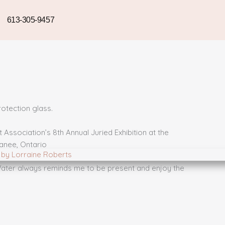
613-305-9457
otection glass.
Association’s 8th Annual Juried Exhibition at the
anee, Ontario
 Water always reminds me to be present and enjoy the