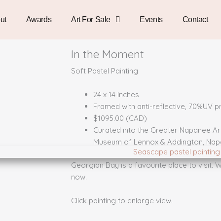
ut
Awards
Art For Sale
Events
Contact
In the Moment
Soft Pastel Painting
24 x 14 inches
Framed with anti-reflective, 70%UV pr
$1095.00 (CAD)
Curated into the Greater Napanee Art 
Museum of Lennox & Addington, Nap
Georgian Bay is a favourite place to visit.
now.
Click painting to enlarge view.