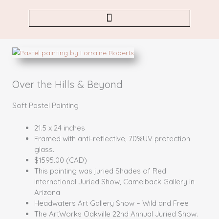
Skip
to
content
Over the Hills & Beyond
Soft Pastel Painting
21.5 x 24 inches
Framed with anti-reflective, 70%UV protection
glass.
$1595.00 (CAD)
This painting was juried Shades of Red
International Juried Show, Camelback Gallery in
Arizona
Headwaters Art Gallery Show – Wild and Free
The ArtWorks Oakville 22nd Annual Juried Show.