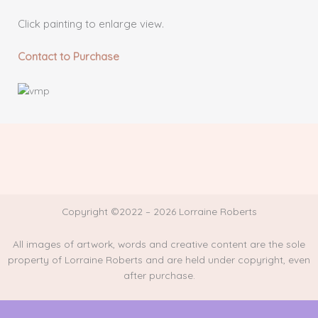
Click painting to enlarge view.
Contact to Purchase
Copyright ©2022 – 2026 Lorraine Roberts
All images of artwork, words and creative content are the sole
property of Lorraine Roberts and are held under copyright, even
after purchase.